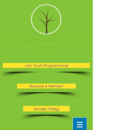
Cody Rouge Community Action
Alliance
Join Youth Programming!
Become a Member!
Donate Today!