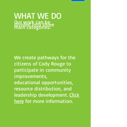
WHAT WE DO
Our work can be
divided into three
main categories:
COMMUNITY
ENGAGEMENT​
We create pathways for the
citizens of Cody Rouge to
participate in community
improvements,
educational opportunities,
resource distribution, and
leadership development.
Click
here
for more information.
YOUTH
DEVELOPMENT