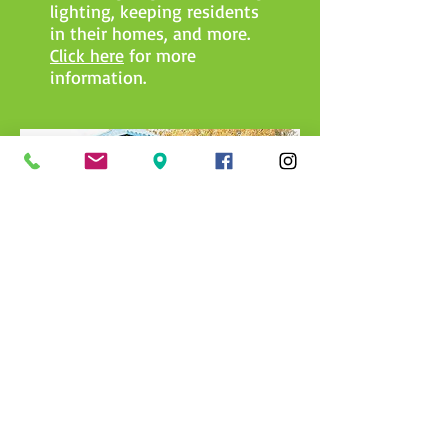
lighting, keeping residents
in their homes, and more.
Click here
for more
information.