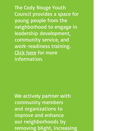
The Cody Rouge Youth
Council provides a space for
young people from the
neighborhood to engage in
leadership development,
community service, and
work-readiness training.
Click here
for more
information.
NEIGHBORHOOD
REVITALIZATION
We actively partner with
community members
and organizations to
improve and enhance
our neighborhoods by
removing blight, increasing